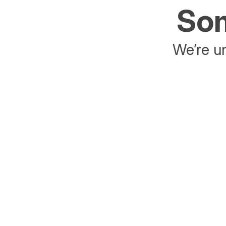
Som
We’re un