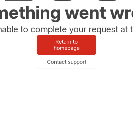
ething went w
able to complete your request at t
Return to
homepage
Contact support