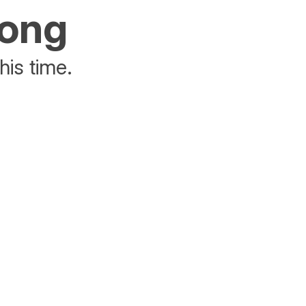
rong
his time.