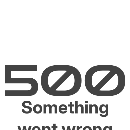
Something
went wrong