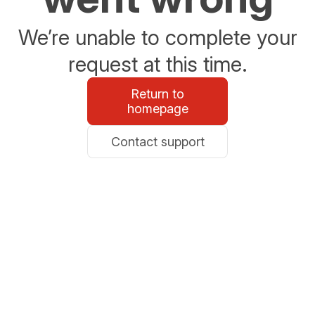
We’re unable to complete your
request at this time.
Return to
homepage
Contact support