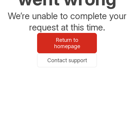
We’re unable to complete your
request at this time.
Return to
homepage
Contact support