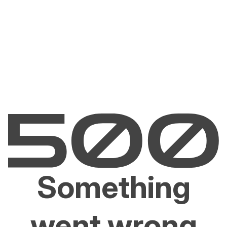
Something
went wrong