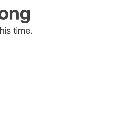
rong
his time.