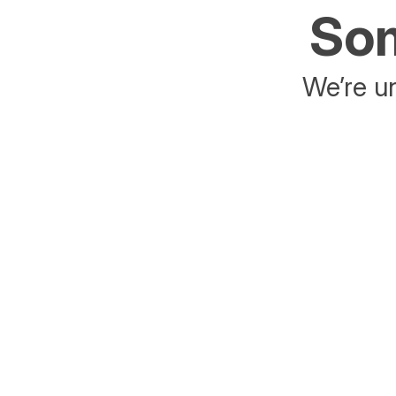
Som
We’re un