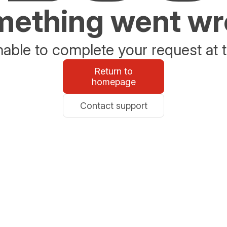
ething went w
able to complete your request at t
Return to
homepage
Contact support