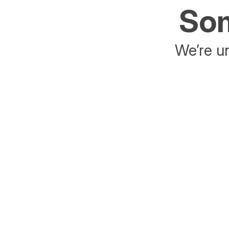
Som
We’re un