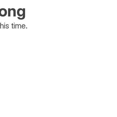
rong
his time.