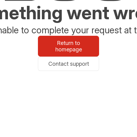
ething went w
able to complete your request at t
Return to
homepage
Contact support