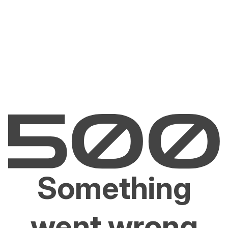
Something
went wrong