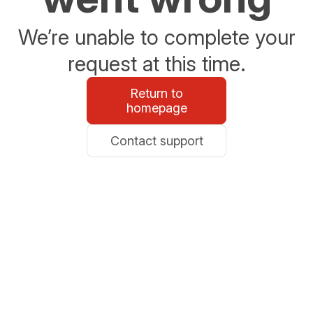
We’re unable to complete your
request at this time.
Return to
homepage
Contact support