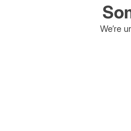
Som
We’re un