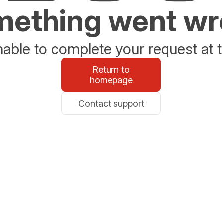
ething went w
able to complete your request at t
Return to
homepage
Contact support