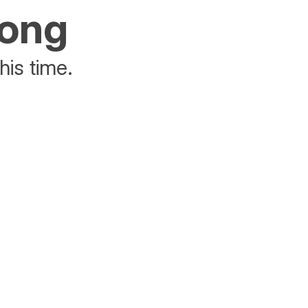
rong
his time.