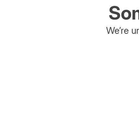
Som
We’re un