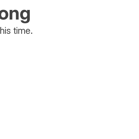
rong
his time.