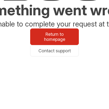
ething went w
able to complete your request at t
Return to
homepage
Contact support