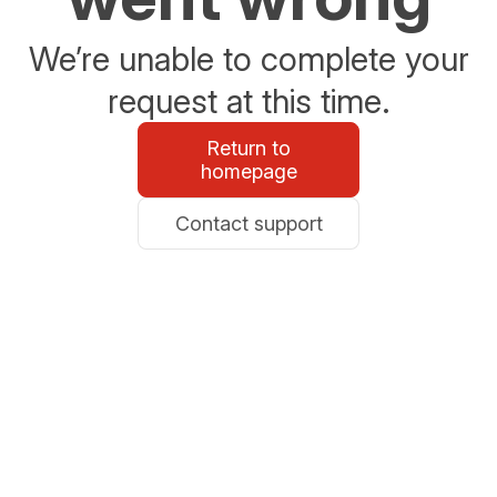
We’re unable to complete your
request at this time.
Return to
homepage
Contact support