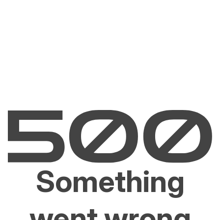
Something
went wrong