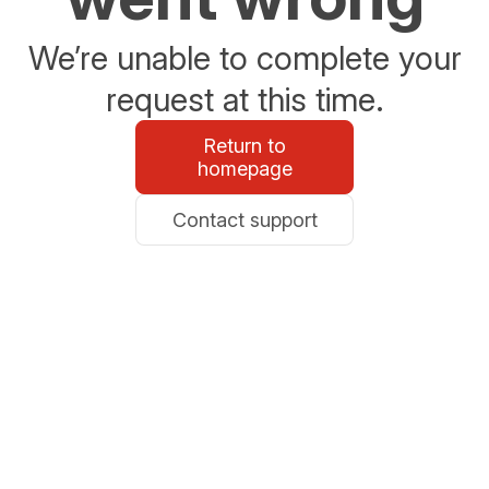
We’re unable to complete your
request at this time.
Return to
homepage
Contact support