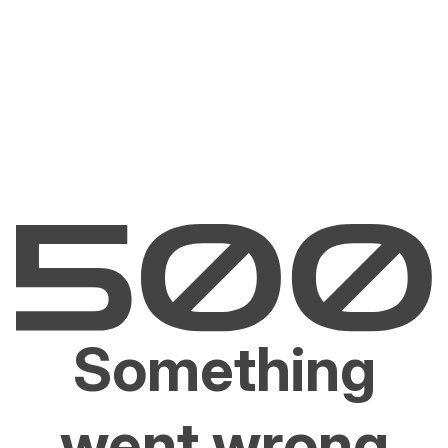
Something
went wrong