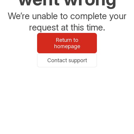
We’re unable to complete your
request at this time.
Return to
homepage
Contact support