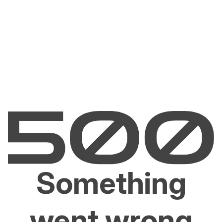
Something
went wrong