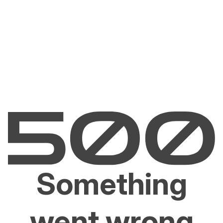
Something
went wrong