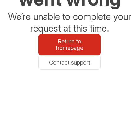
We’re unable to complete your
request at this time.
Return to
homepage
Contact support