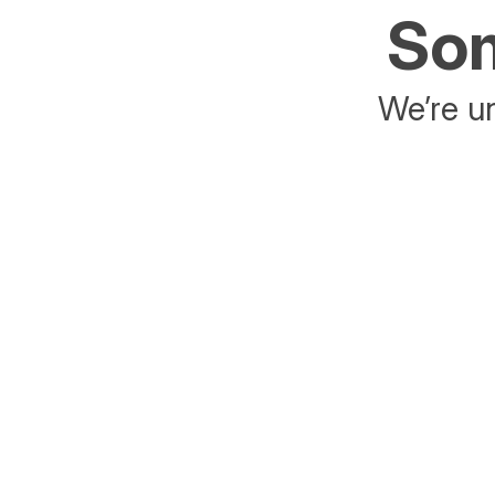
Som
We’re un