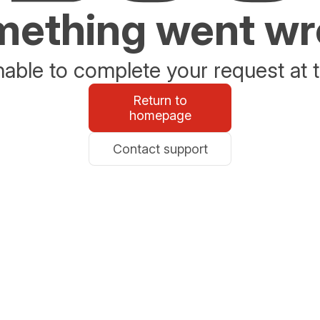
ething went w
able to complete your request at t
Return to
homepage
Contact support