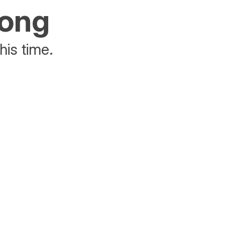
rong
his time.