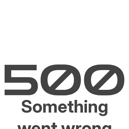
Something
went wrong