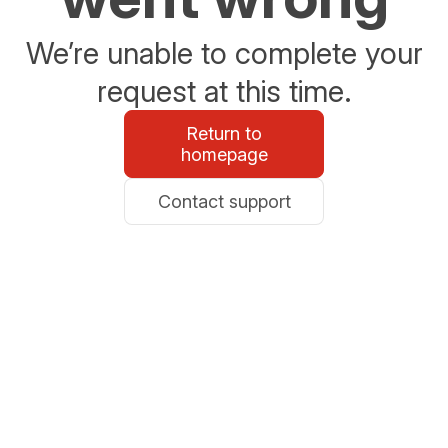
We’re unable to complete your
request at this time.
Return to
homepage
Contact support