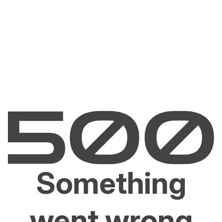
Something
went wrong