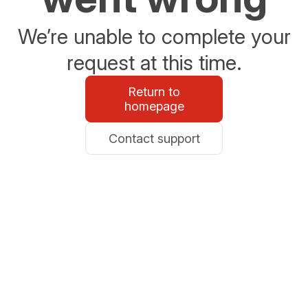
We’re unable to complete your
request at this time.
Return to
homepage
Contact support