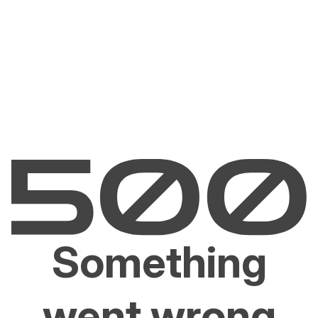
Something
went wrong