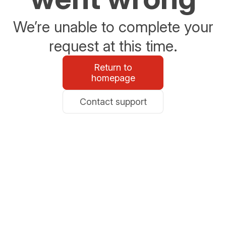
We’re unable to complete your
request at this time.
Return to
homepage
Contact support