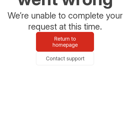
We’re unable to complete your
request at this time.
Return to
homepage
Contact support