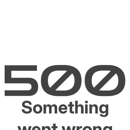
Something
went wrong