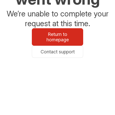
We’re unable to complete your
request at this time.
Return to
homepage
Contact support