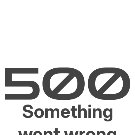
Something
went wrong