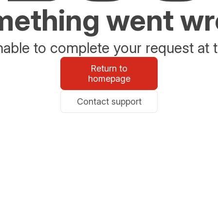
ething went w
able to complete your request at t
Return to
homepage
Contact support