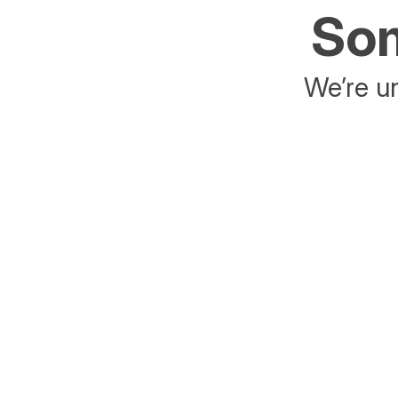
Som
We’re un