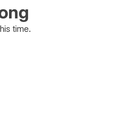
rong
his time.