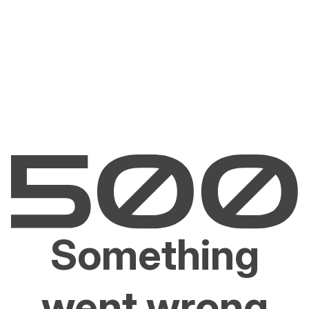
Something
went wrong