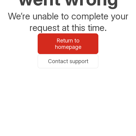
We’re unable to complete your
request at this time.
Return to
homepage
Contact support