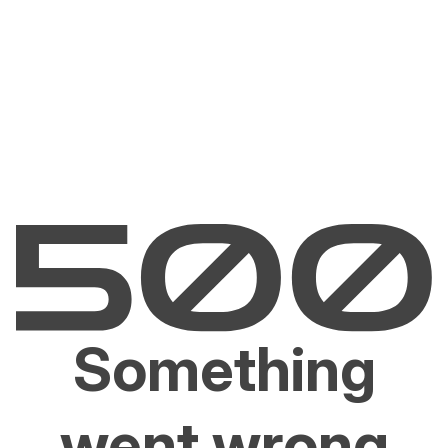
Something
went wrong