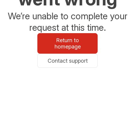
We’re unable to complete your
request at this time.
Return to
homepage
Contact support