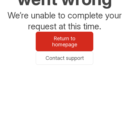
We’re unable to complete your
request at this time.
Return to
homepage
Contact support