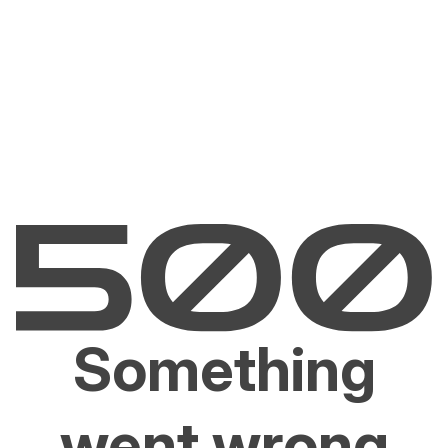
Something
went wrong