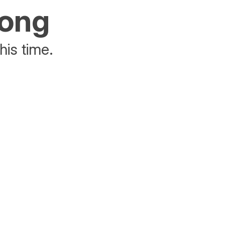
rong
his time.