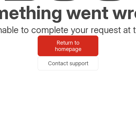
ething went w
able to complete your request at t
Return to
homepage
Contact support