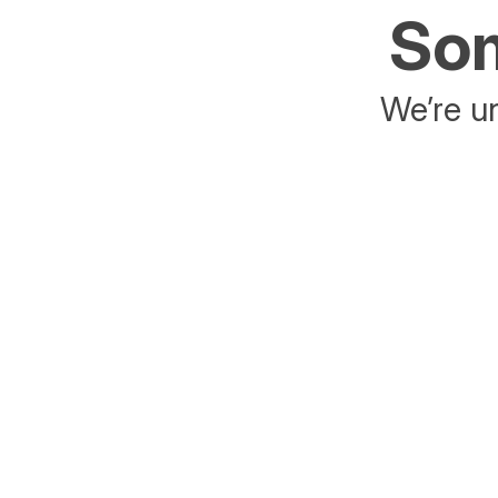
Som
We’re un