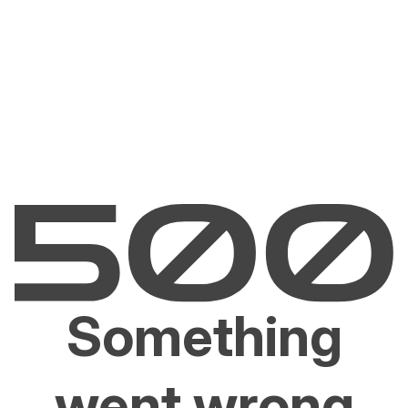
Something
went wrong