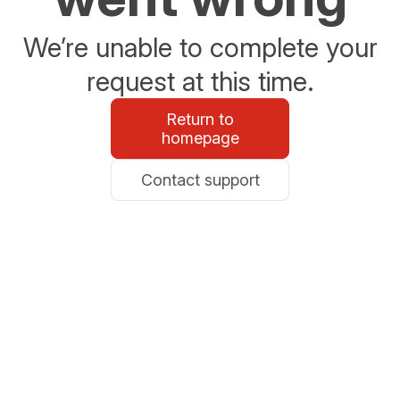
We’re unable to complete your
request at this time.
Return to
homepage
Contact support