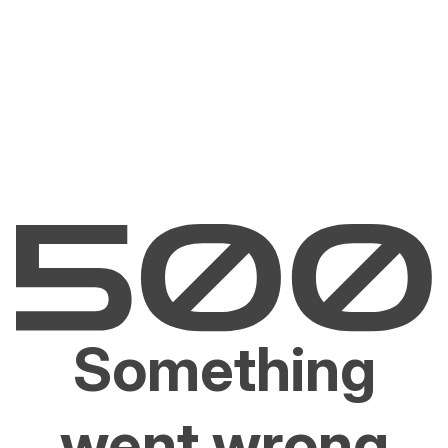
Something
went wrong