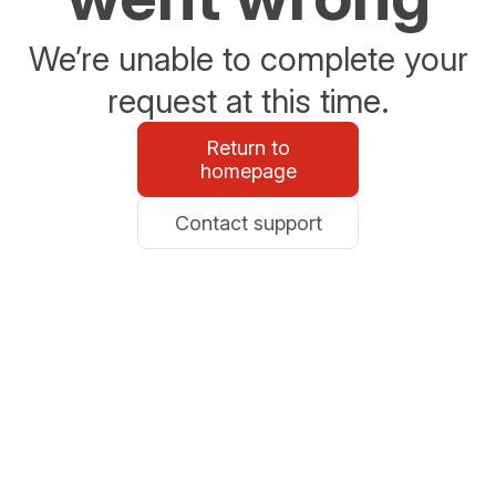
We’re unable to complete your
request at this time.
Return to
homepage
Contact support