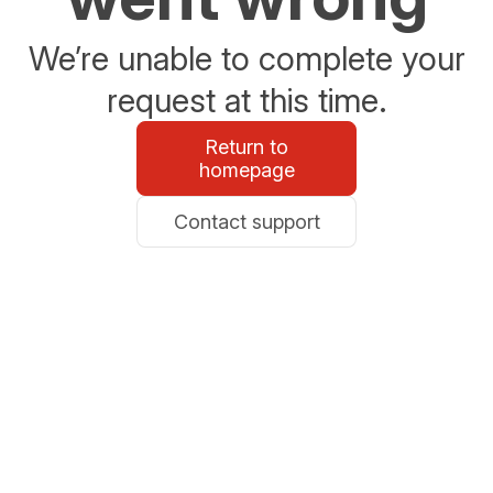
We’re unable to complete your
request at this time.
Return to
homepage
Contact support