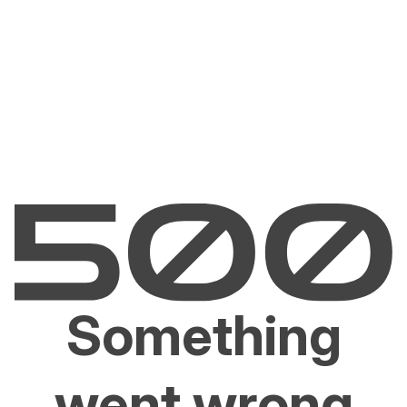
Something
went wrong