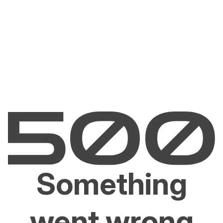
Something
went wrong