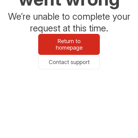
We’re unable to complete your
request at this time.
Return to
homepage
Contact support