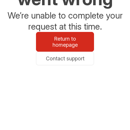
We’re unable to complete your
request at this time.
Return to
homepage
Contact support