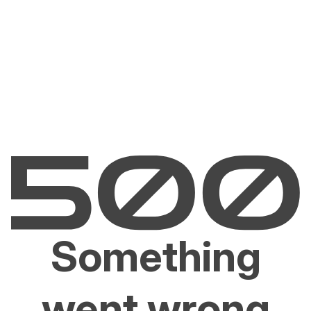
Something
went wrong