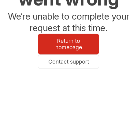
We’re unable to complete your
request at this time.
Return to
homepage
Contact support