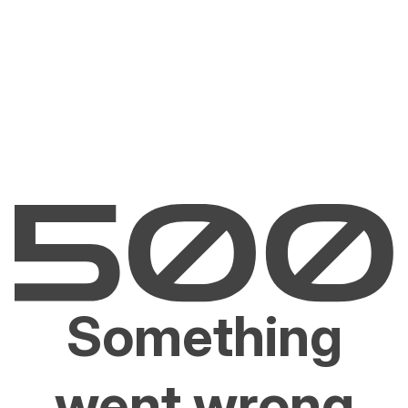
Something
went wrong