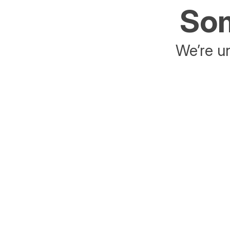
Som
We’re un