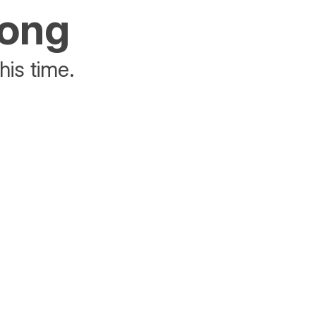
rong
his time.