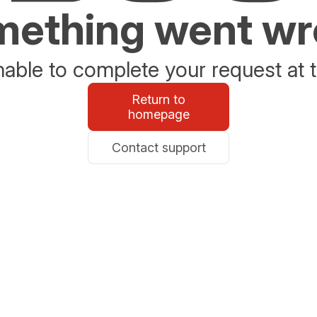
ething went w
able to complete your request at t
Return to
homepage
Contact support