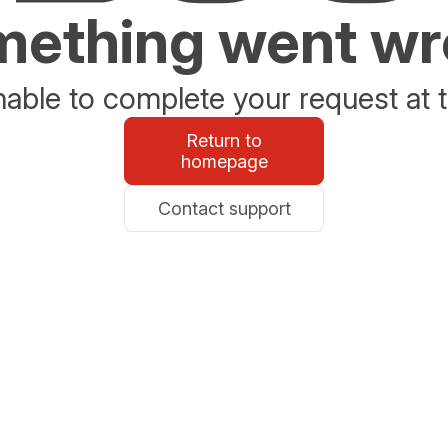
ething went w
able to complete your request at t
Return to
homepage
Contact support