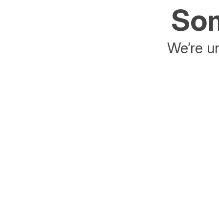
Som
We’re un