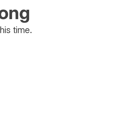
rong
his time.