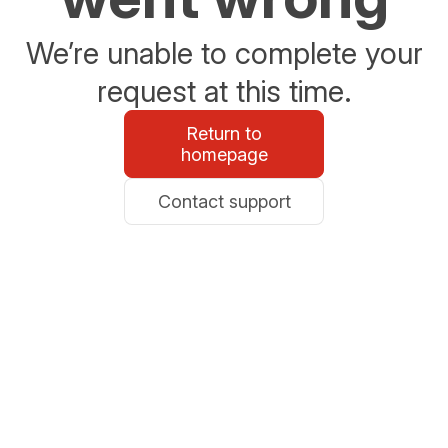
We’re unable to complete your
request at this time.
Return to
homepage
Contact support