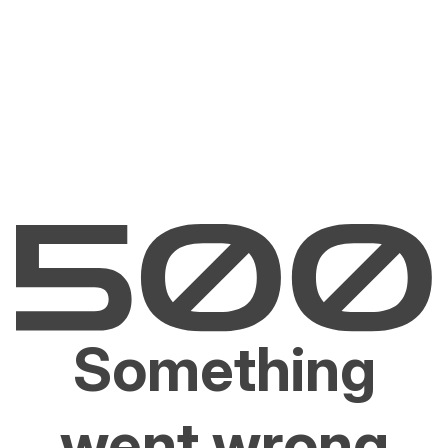
Something
went wrong