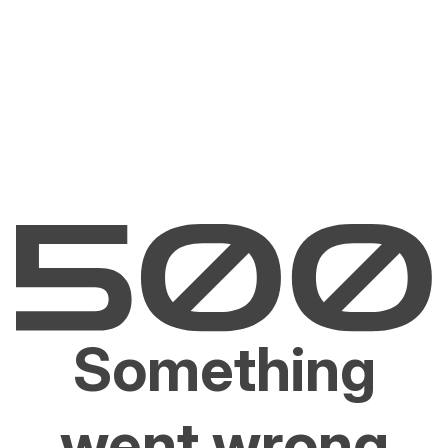
Something
went wrong