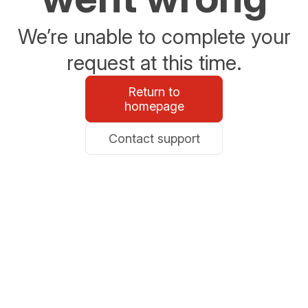
We’re unable to complete your
request at this time.
Return to
homepage
Contact support