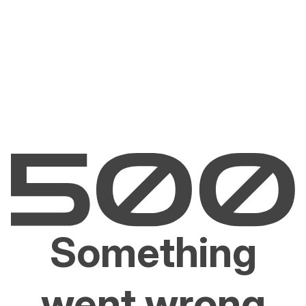
Something
went wrong