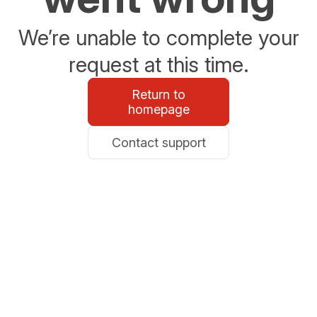
We’re unable to complete your
request at this time.
Return to
homepage
Contact support