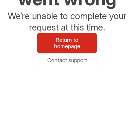
We’re unable to complete your
request at this time.
Return to
homepage
Contact support