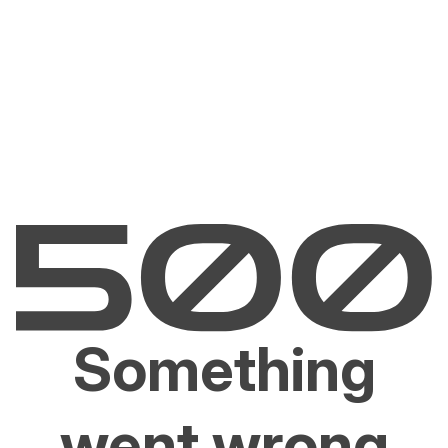
Something
went wrong