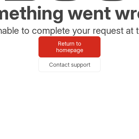
ething went w
able to complete your request at t
Return to
homepage
Contact support