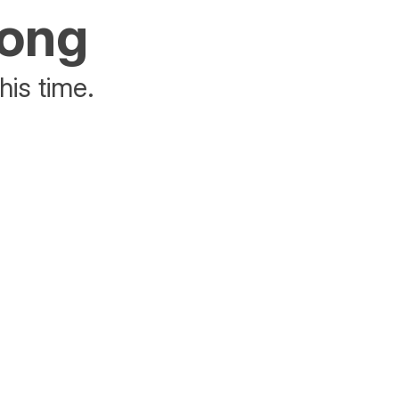
rong
his time.