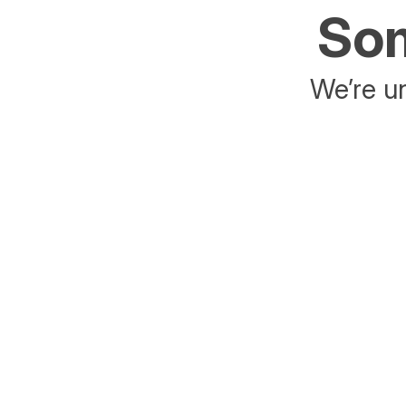
Som
We’re un