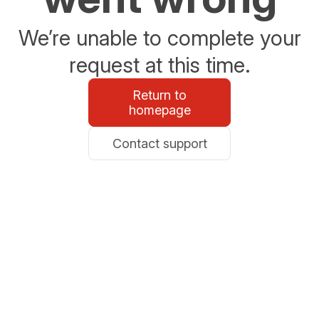
We’re unable to complete your
request at this time.
Return to
homepage
Contact support