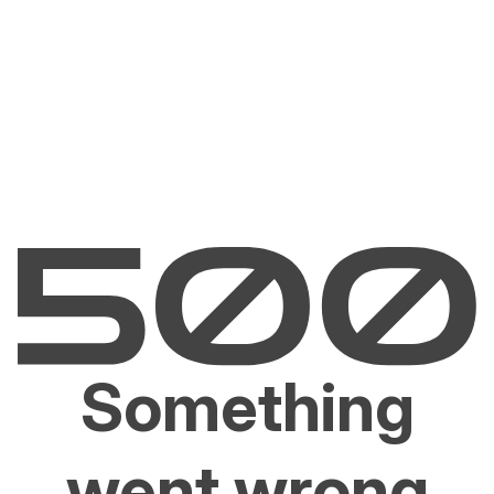
Something
went wrong