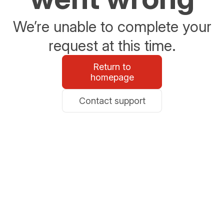
We’re unable to complete your
request at this time.
Return to
homepage
Contact support