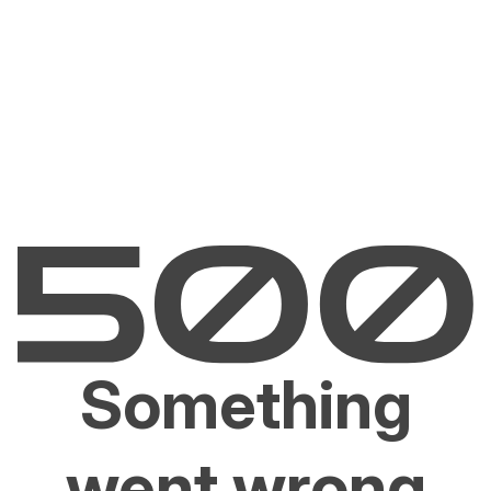
Something
went wrong