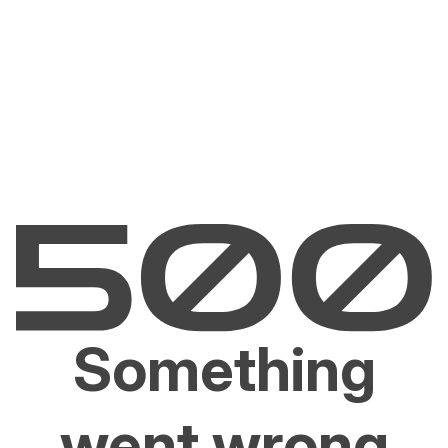
Something
went wrong