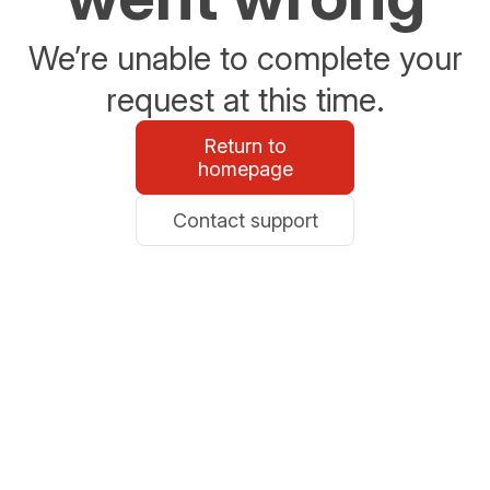
We’re unable to complete your
request at this time.
Return to
homepage
Contact support