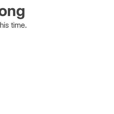
rong
his time.