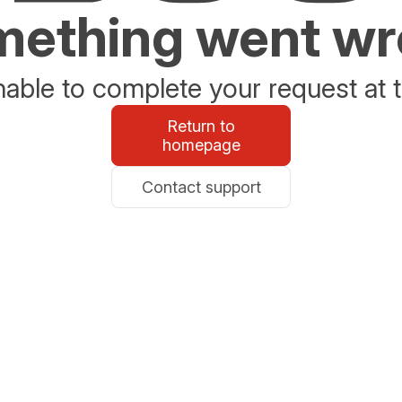
ething went w
able to complete your request at t
Return to
homepage
Contact support