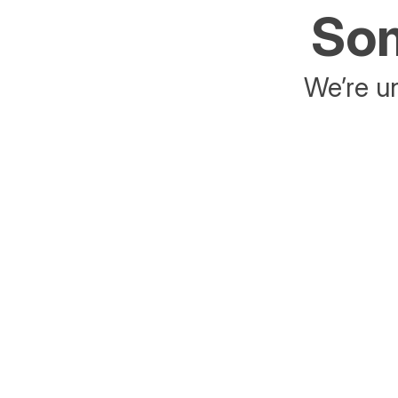
Som
We’re un