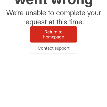
We’re unable to complete your
request at this time.
Return to
homepage
Contact support