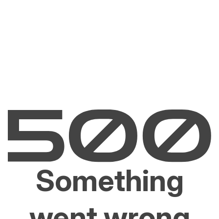
Something
went wrong