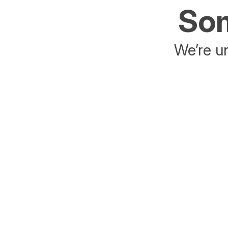
Som
We’re un