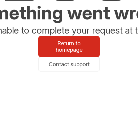
ething went w
able to complete your request at t
Return to
homepage
Contact support