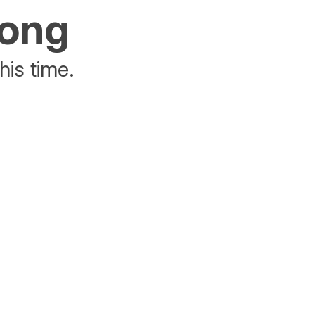
rong
his time.