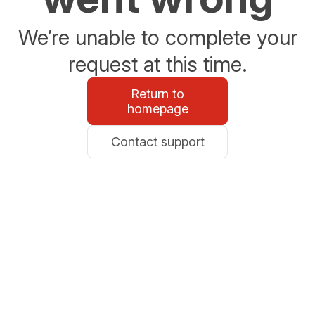
We’re unable to complete your
request at this time.
Return to
homepage
Contact support