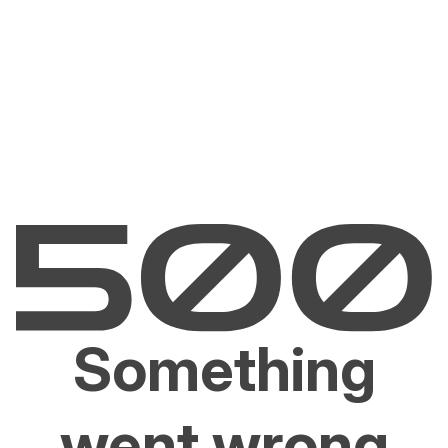
Something
went wrong