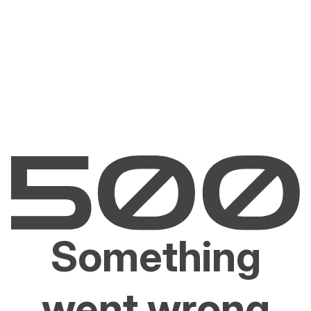
Something
went wrong