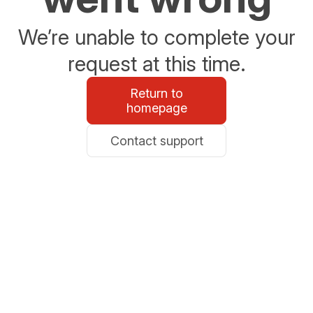
We’re unable to complete your
request at this time.
Return to
homepage
Contact support