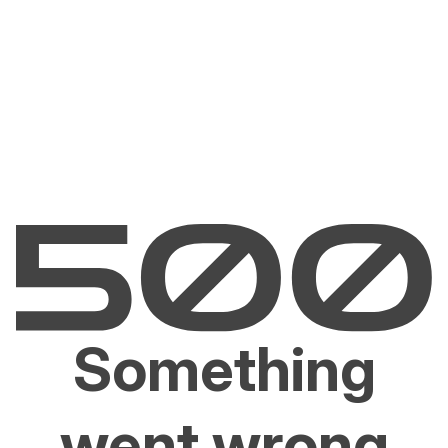
Something
went wrong