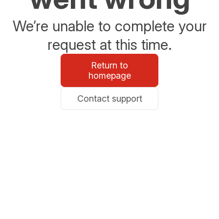
We’re unable to complete your
request at this time.
Return to
homepage
Contact support