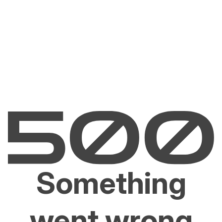
Something
went wrong