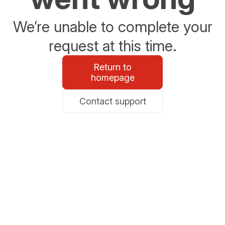
We’re unable to complete your
request at this time.
Return to
homepage
Contact support