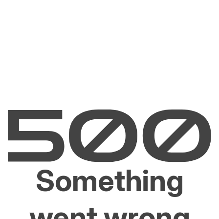
Something
went wrong