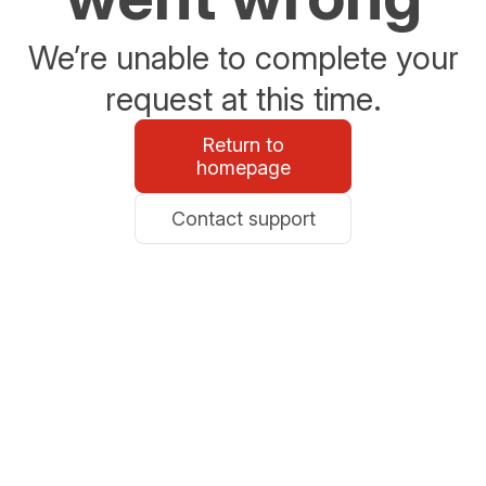
We’re unable to complete your
request at this time.
Return to
homepage
Contact support