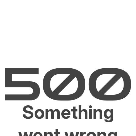
Something
went wrong