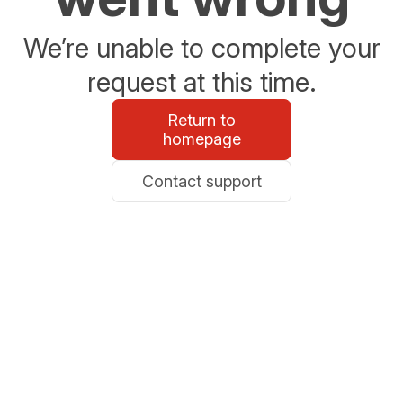
We’re unable to complete your
request at this time.
Return to
homepage
Contact support