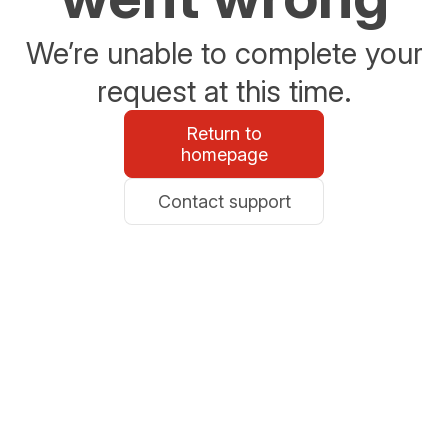
We’re unable to complete your
request at this time.
Return to
homepage
Contact support