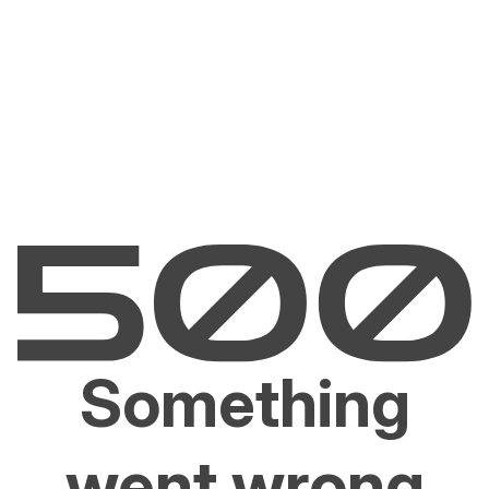
Something
went wrong