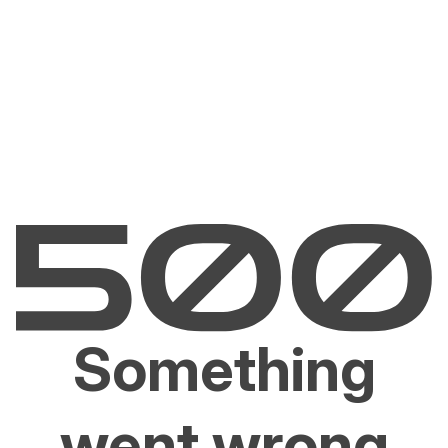
Something
went wrong