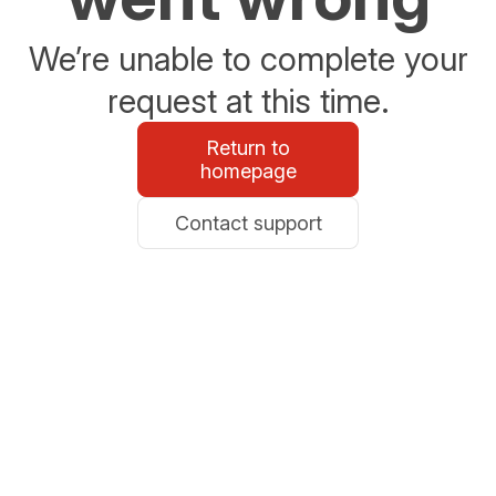
We’re unable to complete your
request at this time.
Return to
homepage
Contact support